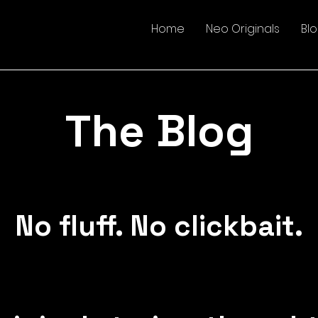
Home
Neo Originals
Bl
The Blog
No fluff. No clickbait.