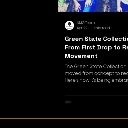
NMG Team
Apr 22
1 min read
Green State Collecti
From First Drop to R
Movement
The Green State Collection
moved from concept to real
Here’s how it’s being embr
how you can be part of wha
building.