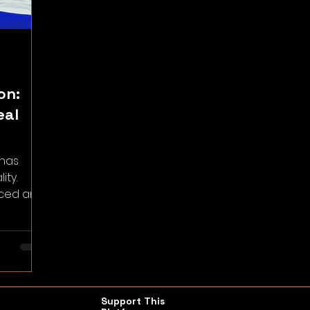
on:
eal
 has
ity.
aced and
t’s
Support This