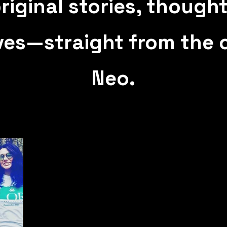
riginal stories, though
ves—straight from the c
Neo.