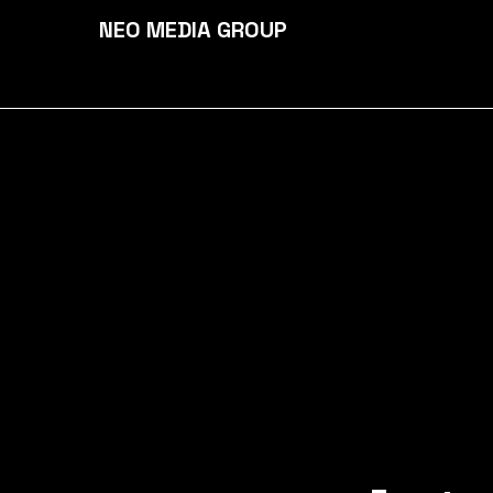
NEO MEDIA GROUP