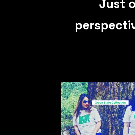
Just o
perspecti