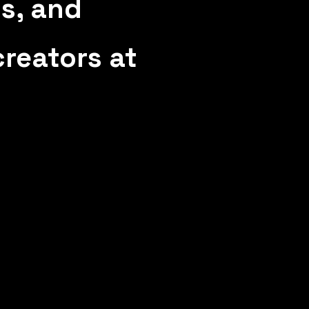
ts, and
reators at