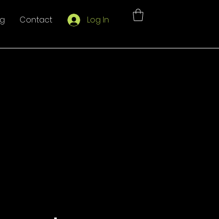
og
Contact
Log In