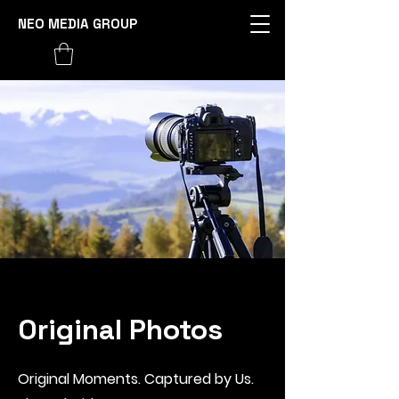
NEO MEDIA GROUP
Original Photos
Original Moments. Captured by Us.