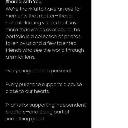
Shared with You.
We’re thankful to have an eye for
moments that matter—those
honest, fleeting visuals that say
more than words ever could. This
portfolio is a collection of photos
taken by us and a few talented
friends who see the world through
a similar lens.
Every image here is personal.
Every purchase supports a cause
close to our hearts.
Thanks for supporting independent
creators—and being part of
something good.