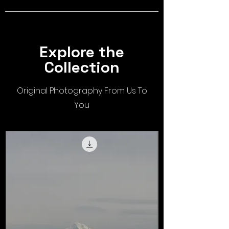
Explore the
Collection
Original Photography From Us To
You