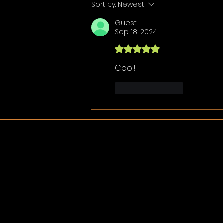
Sort by:
Newest
Guest
Sep 18, 2024
Rated 5 out of 5 stars.
Cool!
Like
Reply