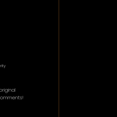
ity
iginal 
 comments! 