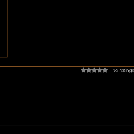
Rated 0 out of 5 star
No ratings