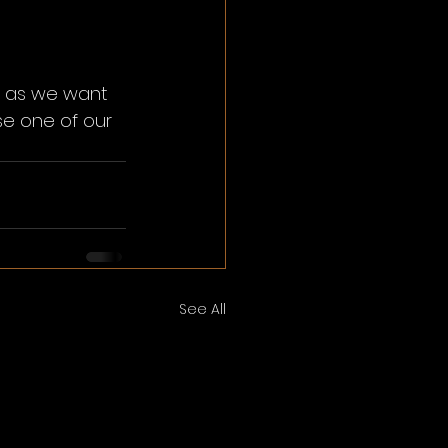
e as we want 
e one of our 
See All