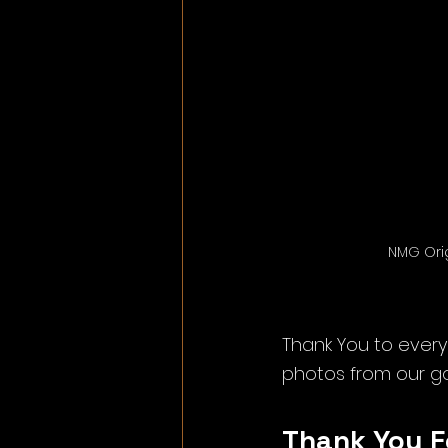
NMG Orig
Thank You to every
photos from our g
Thank You F