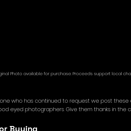
inal Photo available for purchase. Proceeds support local char
one who has continued to request we post these or
ood eyed photographers. Give them thanks in the
or Buying