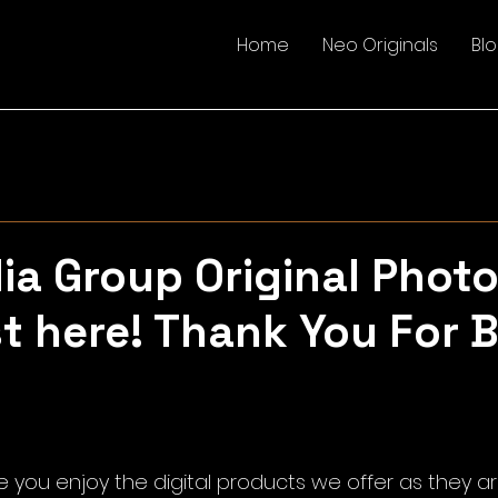
Home
Neo Originals
Bl
a Group Original Photo
st here! Thank You For 
5 stars.
 you enjoy the digital products we offer as they ar