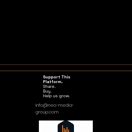
Support This
Platform.
Share.
Buy.
Help us grow.
info@neo-media-
group.com