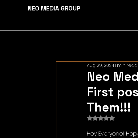
NEO MEDIA GROUP
Aug 29, 2024
1 min read
Neo Medi
First po
Them!!!
Rated NaN out of 
Hey Everyone! Hope