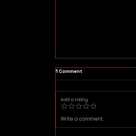
1 Comment
Add a rating
Neo Media Group. Original
Write a comment...
photography.
Merchandise.