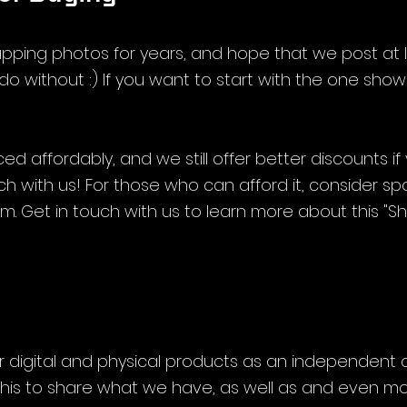
ping photos for years, and hope that we post at 
do without :) If you want to start with the one shown,
ed affordably, and we still offer better discounts if
ouch with us! For those who can afford it, consider sp
. Get in touch with us to learn more about this "Sha
 
r digital and physical products as an independent c
his to share what we have, as well as and even mo