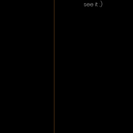
see it ;) 