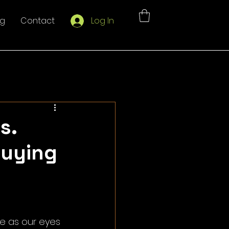
og
Contact
Log In
s.
Buying
e as our eyes 