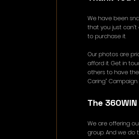
We have been snap
that you just can't 
to purchase it.
Our photos are pric
afford it. Get in t
others to have them
Caring" Campaign.
The 360WIN
We are offering ou
group. And we do t