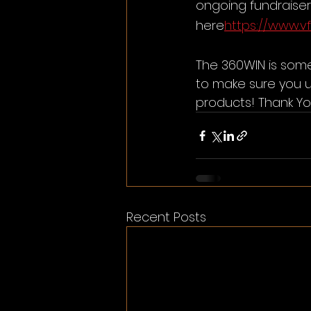
ongoing fundraiser 
here
https://www.v
The 360WIN is some
to make sure you 
products! Thank Yo
Recent Posts