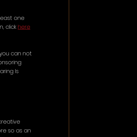
least one 
 click 
here
 you can not 
onsoring 
ring Is 
reative 
re so as an 