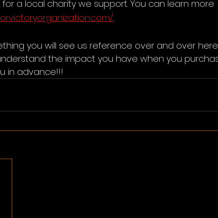
for a local charity we support. You can learn more 
forvictoryorganization.com/
. 
thing you will see us reference over and over her
understand the impact you have when you purchas
u in advance!!!